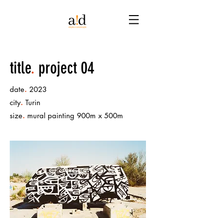
title
.
project 04
.
date
2023
.
city
Turin
.
size
mural painting 900m x 500m